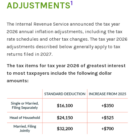
1
ADJUSTMENTS
The Internal Revenue Service announced the tax year
2026 annual inflation adjustments, including the tax
rate schedules and other tax changes. The tax year 2026
adjustments described below generally apply to tax
returns filed in 2027.
The tax items for tax year 2026 of greatest interest
to most taxpayers include the following dollar
amounts: