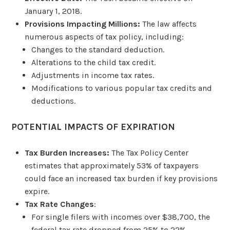
January 1, 2018.
Provisions Impacting Millions:
The law affects
numerous aspects of tax policy, including:
Changes to the standard deduction.
Alterations to the child tax credit.
Adjustments in income tax rates.
Modifications to various popular tax credits and
deductions.
POTENTIAL IMPACTS OF EXPIRATION
Tax Burden Increases:
The Tax Policy Center
estimates that approximately 53% of taxpayers
could face an increased tax burden if key provisions
expire.
Tax Rate Changes
:
For single filers with incomes over $38,700, the
federal tax rate dropped from 25% to 22%.