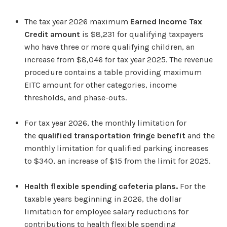
The tax year 2026 maximum
Earned Income Tax
Credit amount
is $8,231 for qualifying taxpayers
who have three or more qualifying children, an
increase from $8,046 for tax year 2025. The revenue
procedure contains a table providing maximum
EITC amount for other categories, income
thresholds, and phase-outs.
For tax year 2026, the monthly limitation for
the
qualified transportation fringe benefit
and the
monthly limitation for qualified parking increases
to $340, an increase of $15 from the limit for 2025.
Health flexible spending cafeteria plans.
For the
taxable years beginning in 2026, the dollar
limitation for employee salary reductions for
contributions to health flexible spending