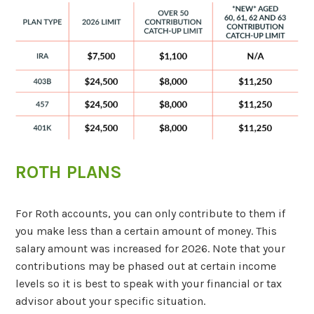
ROTH PLANS
For Roth accounts, you can only contribute to them if
you make less than a certain amount of money. This
salary amount was increased for 2026. Note that your
contributions may be phased out at certain income
levels so it is best to speak with your financial or tax
advisor about your specific situation.