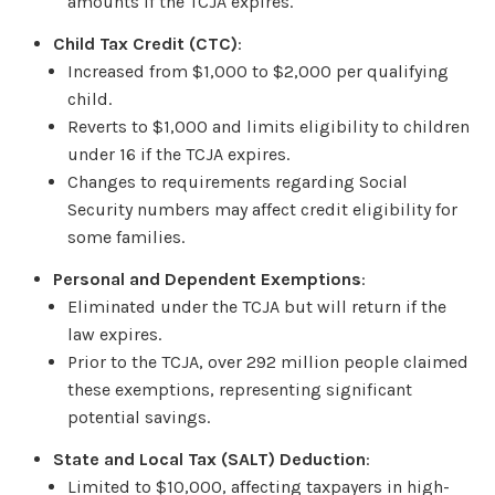
amounts if the TCJA expires.
Child Tax Credit (CTC)
:
Increased from $1,000 to $2,000 per qualifying
child.
Reverts to $1,000 and limits eligibility to children
under 16 if the TCJA expires.
Changes to requirements regarding Social
Security numbers may affect credit eligibility for
some families.
Personal and Dependent Exemptions
:
Eliminated under the TCJA but will return if the
law expires.
Prior to the TCJA, over 292 million people claimed
these exemptions, representing significant
potential savings.
State and Local Tax (SALT) Deduction
:
Limited to $10,000, affecting taxpayers in high-