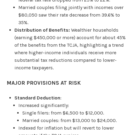
Married couples filing jointly with incomes over
$80,050 saw their rate decrease from 39.6% to
35%.
Distribution of Benefits:
Wealthier households
(earning $450,000 or more) account for about 45%
of the benefits from the TCJA, highlighting a trend
where higher-income individuals receive more
substantial tax reductions compared to lower-
income taxpayers.
MAJOR PROVISIONS AT RISK
Standard Deduction
:
Increased significantly:
Single filers: from $6,500 to $12,000.
Married couples: from $13,000 to $24,000.
Indexed for inflation but will revert to lower