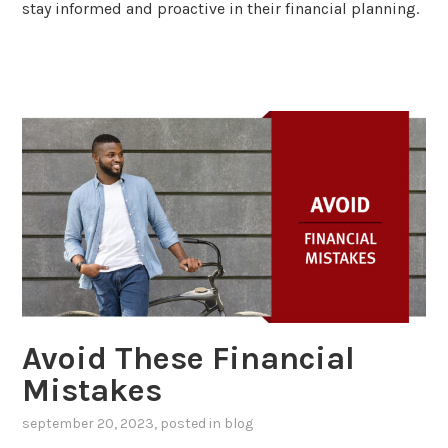
stay informed and proactive in their financial planning.
Avoid These Financial
Mistakes
september 20, 2023
, posted in
blog