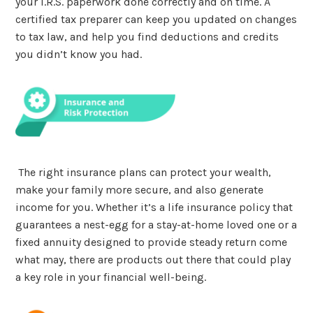
your I.R.S. paperwork done correctly and on time. A
certified tax preparer can keep you updated on changes
to tax law, and help you find deductions and credits
you didn’t know you had.
The right insurance plans can protect your wealth,
make your family more secure, and also generate
income for you. Whether it’s a life insurance policy that
guarantees a nest-egg for a stay-at-home loved one or a
fixed annuity designed to provide steady return come
what may, there are products out there that could play
a key role in your financial well-being.