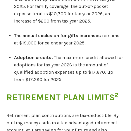
2025. For family coverage, the out-of-pocket
expense limit is $10,700 for tax year 2026, an
increase of $200 from tax year 2025.
The
annual exclusion for gifts increases
remains
at $19,000 for calendar year 2025.
Adoption credits.
The maximum credit allowed for
adoptions for tax year 2026 is the amount of
qualified adoption expenses up to $17,670, up
from $17,280 for 2025.
2
RETIREMENT PLAN LIMITS
Retirement plan contributions are tax-deductible. By
putting money aside in a tax-advantaged retirement
account, you are saving for your future and also