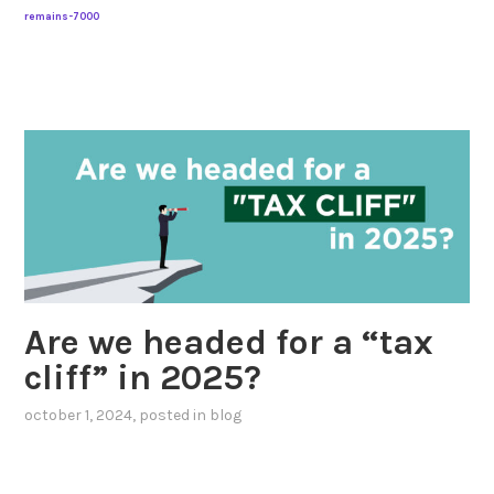
remains-7000
Are we headed for a “tax
cliff” in 2025?
october 1, 2024
, posted in
blog