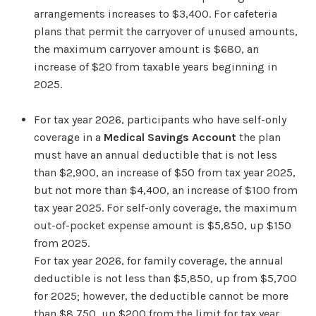
arrangements increases to $3,400. For cafeteria
plans that permit the carryover of unused amounts,
the maximum carryover amount is $680, an
increase of $20 from taxable years beginning in
2025.
For tax year 2026, participants who have self-only
coverage in a
Medical Savings Account
the plan
must have an annual deductible that is not less
than $2,900, an increase of $50 from tax year 2025,
but not more than $4,400, an increase of $100 from
tax year 2025. For self-only coverage, the maximum
out-of-pocket expense amount is $5,850, up $150
from 2025.
For tax year 2026, for family coverage, the annual
deductible is not less than $5,850, up from $5,700
for 2025; however, the deductible cannot be more
than $8,750, up $200 from the limit for tax year