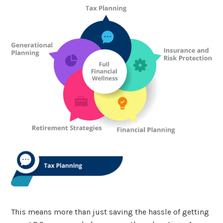
This means more than just saving the hassle of getting