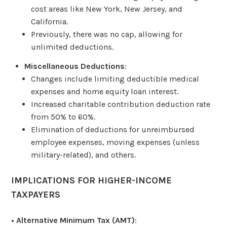
cost areas like New York, New Jersey, and
California.
Previously, there was no cap, allowing for
unlimited deductions.
Miscellaneous Deductions
:
Changes include limiting deductible medical
expenses and home equity loan interest.
Increased charitable contribution deduction rate
from 50% to 60%.
Elimination of deductions for unreimbursed
employee expenses, moving expenses (unless
military-related), and others.
IMPLICATIONS FOR HIGHER-INCOME
TAXPAYERS
•
Alternative Minimum Tax (AMT)
: