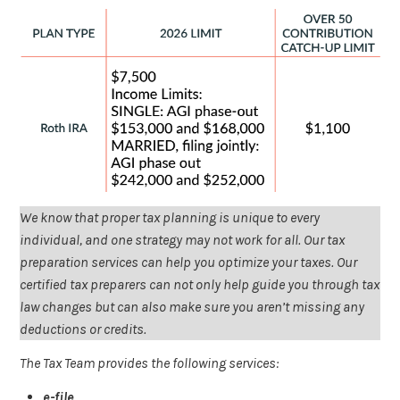
We know that proper tax planning is unique to every
individual, and one strategy may not work for all. Our tax
preparation services can help you optimize your taxes. Our
certified tax preparers can not only help guide you through tax
law changes but can also make sure you aren’t missing any
deductions or credits.
The Tax Team provides the following services:
e-file