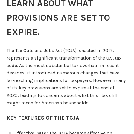
LEARN ABOUT WHAT
PROVISIONS ARE SET TO
EXPIRE.
The Tax Cuts and Jobs Act (TCJA), enacted in 2017,
represents a significant transformation of the U.S. tax
code. As the most substantial tax overhaul in recent
decades, it introduced numerous changes that have
far-reaching implications for taxpayers. However, many
of its key provisions are set to expire at the end of
2025, leading to concerns about what this “tax cliff”
might mean for American households.
KEY FEATURES OF THE TCJA
Effective Date:
The TCJA became effective on