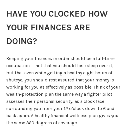
HAVE YOU CLOCKED HOW
YOUR FINANCES ARE
DOING?
Keeping your finances in order should be a full-time
occupation — not that you should lose sleep over it,
but that even while getting a healthy eight hours of
shuteye, you should rest assured that your money is
working for you as effectively as possible. Think of your
wealth-protection plan the same way a fighter pilot
assesses their personal security, as a clock face
surrounding you from your 12 o’clock down to 6 and
back again. A healthy financial wellness plan gives you
the same 360 degrees of coverage.