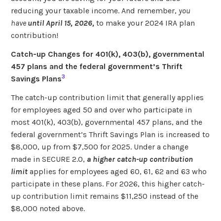
reducing your taxable income. And remember,
you
have
until April 15, 2026,
to make your 2024 IRA plan
contribution!
Catch-up Changes for 401(k), 403(b), governmental
457 plans and the federal government’s Thrift
3
Savings Plans
The catch-up contribution limit that generally applies
for employees aged 50 and over who participate in
most 401(k), 403(b), governmental 457 plans, and the
federal government’s Thrift Savings Plan is increased to
$8,000, up from $7,500 for 2025. Under a change
made in SECURE 2.0,
a higher catch-up contribution
limit
applies for employees aged 60, 61, 62 and 63 who
participate in these plans. For 2026, this higher catch-
up contribution limit remains $11,250 instead of the
$8,000 noted above.