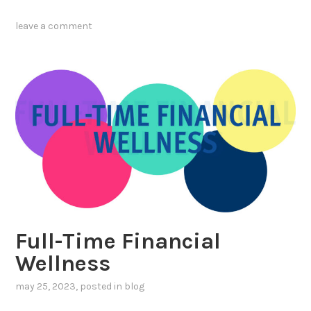
leave a comment
Full-Time Financial
Wellness
may 25, 2023
, posted in
blog