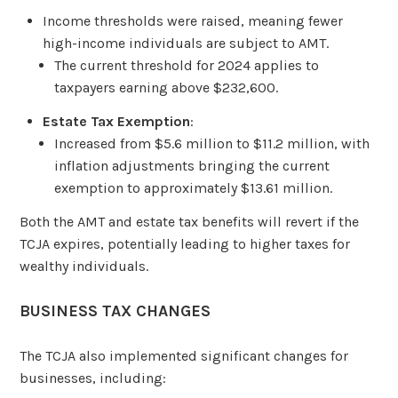
Income thresholds were raised, meaning fewer
high-income individuals are subject to AMT.
The current threshold for 2024 applies to
taxpayers earning above $232,600.
Estate Tax Exemption
:
Increased from $5.6 million to $11.2 million, with
inflation adjustments bringing the current
exemption to approximately $13.61 million.
Both the AMT and estate tax benefits will revert if the
TCJA expires, potentially leading to higher taxes for
wealthy individuals.
BUSINESS TAX CHANGES
The TCJA also implemented significant changes for
businesses, including: