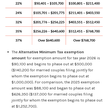
The
Alternative Minimum Tax exemption
amount
for exemption amount for tax year 2026 is
$90,100 and begins to phase out at $500,000
($140,200 for married couples filing jointly for
whom the exemption begins to phase out at
$1,000,000). For comparison, the 2025 exemption
amount was $88,100 and began to phase out at
$626,350 ($137,000 for married couples filing
jointly for whom the exemption begins to phase out
at $1,252,700).