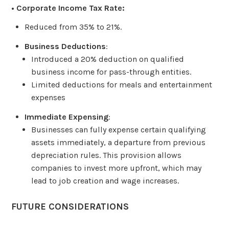
• Corporate Income Tax Rate:
Reduced from 35% to 21%.
Business Deductions
:
Introduced a 20% deduction on qualified
business income for pass-through entities.
Limited deductions for meals and entertainment
expenses
Immediate Expensing
:
Businesses can fully expense certain qualifying
assets immediately, a departure from previous
depreciation rules. This provision allows
companies to invest more upfront, which may
lead to job creation and wage increases.
FUTURE CONSIDERATIONS