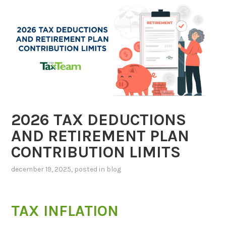
2026 TAX DEDUCTIONS
AND RETIREMENT PLAN
CONTRIBUTION LIMITS
december 19, 2025
, posted in
blog
TAX INFLATION