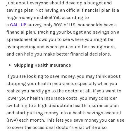
just about everyone should develop a budget and
savings plan. Not having an official financial plan is a
huge money mistake! Yet, according to
a
GALLUP
survey, only 30% of U.S. households have a
financial plan. Tracking your budget and savings on a
spreadsheet allows you to see where you might be
overspending and where you could be saving more,
and can help you make better financial decisions.
Skipping Health Insurance
If you are looking to save money, you may think about
stopping your health insurance, especially when you
realize you hardly go to the doctor at all. If you want to
lower your health insurance costs, you may consider
switching to a high deductible health insurance plan
and start putting money into a health savings account
(HSA) each month. This lets you save money you can use
to cover the occasional doctor’s visit while also