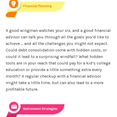
A good wingman watches your six, and a good financial
advisor can talk you through all the goals you’d like to
achieve … and all the challenges you might not expect.
Could debt consolidation come with hidden costs, or
could it lead to a surprising windfall? What hidden
tools are in your reach that could pay for a kid’s college
education or provide a little something extra every
month? A regular checkup with a financial advisor
might take a little time, but can also lead to a more
profitable future.