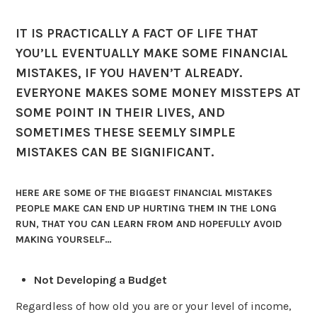
IT IS PRACTICALLY A FACT OF LIFE THAT
YOU’LL EVENTUALLY MAKE SOME FINANCIAL
MISTAKES, IF YOU HAVEN’T ALREADY.
EVERYONE MAKES SOME MONEY MISSTEPS AT
SOME POINT IN THEIR LIVES, AND
SOMETIMES THESE SEEMLY SIMPLE
MISTAKES CAN BE SIGNIFICANT.
HERE ARE SOME OF THE BIGGEST FINANCIAL MISTAKES
PEOPLE MAKE CAN END UP HURTING THEM IN THE LONG
RUN, THAT YOU CAN LEARN FROM AND HOPEFULLY AVOID
MAKING YOURSELF…
Not Developing a Budget
Regardless of how old you are or your level of income,