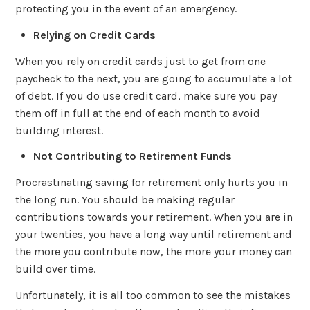
protecting you in the event of an emergency.
Relying on Credit Cards
When you rely on credit cards just to get from one
paycheck to the next, you are going to accumulate a lot
of debt. If you do use credit card, make sure you pay
them off in full at the end of each month to avoid
building interest.
Not Contributing to Retirement Funds
Procrastinating saving for retirement only hurts you in
the long run. You should be making regular
contributions towards your retirement. When you are in
your twenties, you have a long way until retirement and
the more you contribute now, the more your money can
build over time.
Unfortunately, it is all too common to see the mistakes