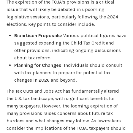
The expiration of the TCJA’s provisions is a critical
issue that will likely be debated in upcoming
legislative sessions, particularly following the 2024
elections. Key points to consider include:
Bipartisan Proposals
: Various political figures have
suggested expanding the Child Tax Credit and
other provisions, indicating ongoing discussions
about tax reform.
Planning for Changes
: Individuals should consult
with tax planners to prepare for potential tax
changes in 2026 and beyond.
The Tax Cuts and Jobs Act has fundamentally altered
the U.S. tax landscape, with significant benefits for
many taxpayers. However, the looming expiration of
many provisions raises concerns about future tax
burdens and what changes may follow. As lawmakers
consider the implications of the TCJA, taxpayers should