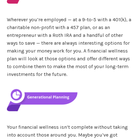
Wherever you’re employed — at a 9-to-5 with a 401(k), a
charitable non-profit with a 457 plan, or as an
entrepreneur with a Roth IRA and a handful of other
ways to save — there are always interesting options for
making your money work for you. A financial wellness
plan will look at those options and offer different ways
to combine them to make the most of your long-term
investments for the future.
Your financial wellness isn’t complete without taking
into account those around you. Maybe you’ve got