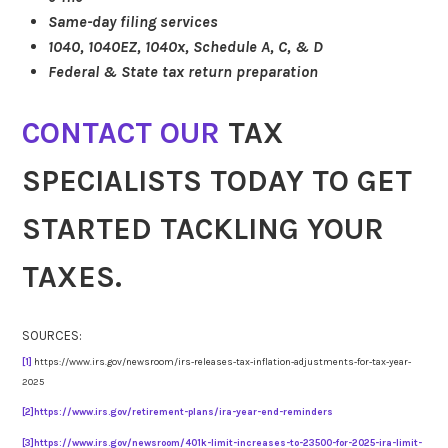
Same-day filing services
1040, 1040EZ, 1040x, Schedule A, C, & D
Federal & State tax return preparation
CONTACT OUR
TAX
SPECIALISTS TODAY TO GET
STARTED TACKLING YOUR
TAXES.
SOURCES:
[1]
https://www.irs.gov/newsroom/irs-releases-tax-inflation-adjustments-for-tax-year-
2025
[2]
https://www.irs.gov/retirement-plans/ira-year-end-reminders
[3]
https://www.irs.gov/newsroom/401k-limit-increases-to-23500-for-2025-ira-limit-