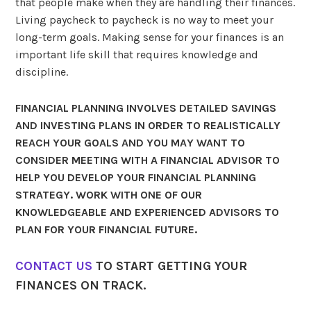
that people make when they are handling their finances.
Living paycheck to paycheck is no way to meet your
long-term goals. Making sense for your finances is an
important life skill that requires knowledge and
discipline.
FINANCIAL PLANNING INVOLVES DETAILED SAVINGS
AND INVESTING PLANS IN ORDER TO REALISTICALLY
REACH YOUR GOALS AND YOU MAY WANT TO
CONSIDER MEETING WITH A FINANCIAL ADVISOR TO
HELP YOU DEVELOP YOUR FINANCIAL PLANNING
STRATEGY. WORK WITH ONE OF OUR
KNOWLEDGEABLE AND EXPERIENCED ADVISORS TO
PLAN FOR YOUR FINANCIAL FUTURE.
CONTACT US
TO START GETTING YOUR
FINANCES ON TRACK.