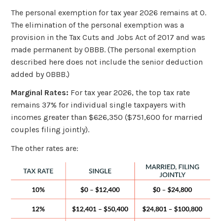
The personal exemption for tax year 2026 remains at 0.
The elimination of the personal exemption was a
provision in the Tax Cuts and Jobs Act of 2017 and was
made permanent by OBBB. (The personal exemption
described here does not include the senior deduction
added by OBBB.)
Marginal Rates:
For tax year 2026, the top tax rate
remains 37% for individual single taxpayers with
incomes greater than $626,350 ($751,600 for married
couples filing jointly).
The other rates are: